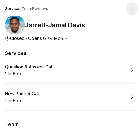
Jarrett-Jamal Davis
Services
Team
Reviews
Jarrett-Jamal Davis
Opening hours
Closed
·
Opens
6
Mon
PM
Services
Book
Question & Answer Call
1 hr
·
Free
.
Duration
.
Price
:
:
Book
New Partner Call
1 hr
·
Free
.
Duration
.
Price
:
:
Team