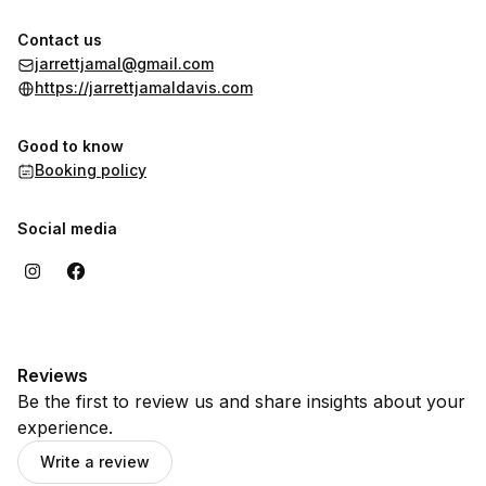
Contact us
jarrettjamal@gmail.com
https://jarrettjamaldavis.com
Good to know
Booking policy
Social media
Reviews
Be the first to review us and share insights about your
experience.
Write a review